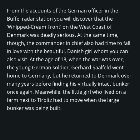
From the accounts of the German officer in the
Büffel radar station you will discover that the
‘Whipped-Cream Front’ on the West Coast of
Denmark was deadly serious. At the same time,
though, the commander in chief also had time to fall
in love with the beautiful, Danish girl whom you can
also visit. At the age of 18, when the war was over,
the young German soldier, Gerhard Saalfeld went
home to Germany, but he returned to Denmark over
many years before finding his virtually intact bunker
once again. Meanwhile, the little girl who lived on a
farm next to Tirpitz had to move when the large
bunker was being built.