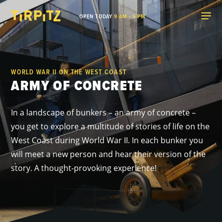
OPEN TODAY
9 AM - 5 PM
WORLD WAR II ON THE WEST COAST
ARMY OF CONCRETE
In a landscape of bunkers – an army of concrete –
you get to explore a multitude of stories of life on the
West Coast during World War II. In each bunker you
will meet a new person and hear their version of the
story. A thought-provoking experience!