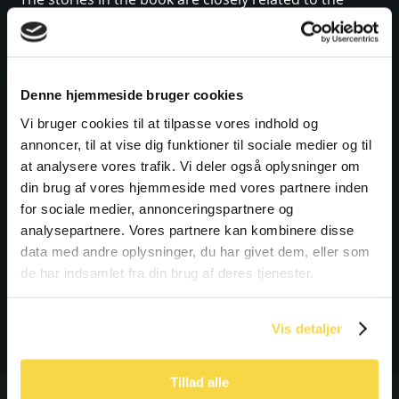
exhibition, An Army of Concrete, one of the three
exhibitions. The book is mainly aimed at people who
have seen the exhibition and who wish to delve into
Denne hjemmeside bruger cookies
the stories in a little more depth. But people who
have not yet seen the exhibition, but who are
Vi bruger cookies til at tilpasse vores indhold og
annoncer, til at vise dig funktioner til sociale medier og til
interested in those individuals whose lives were
at analysere vores trafik. Vi deler også oplysninger om
affected by the Atlantic Wall, can also read it.
din brug af vores hjemmeside med vores partnere inden
for sociale medier, annonceringspartnere og
BUY THE BOOK IN TIRPITZ
analysepartnere. Vores partnere kan kombinere disse
OR IN THE WEBSHOP
data med andre oplysninger, du har givet dem, eller som
de har indsamlet fra din brug af deres tjenester.
BUY THE BOOK
Vis detaljer
Tillad alle