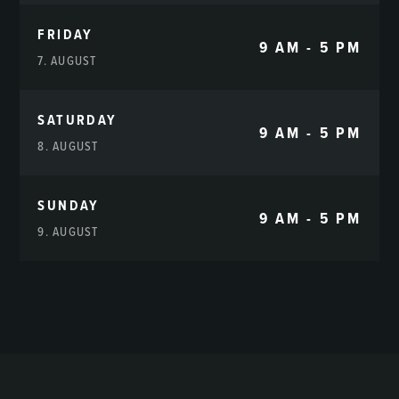
FRIDAY
9 AM - 5 PM
7. AUGUST
SATURDAY
9 AM - 5 PM
8. AUGUST
SUNDAY
9 AM - 5 PM
9. AUGUST