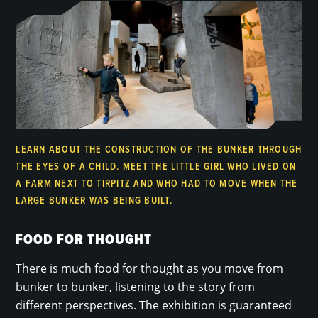
LEARN ABOUT THE CONSTRUCTION OF THE BUNKER THROUGH
THE EYES OF A CHILD. MEET THE LITTLE GIRL WHO LIVED ON
A FARM NEXT TO TIRPITZ AND WHO HAD TO MOVE WHEN THE
LARGE BUNKER WAS BEING BUILT.
FOOD FOR THOUGHT
There is much food for thought as you move from
bunker to bunker, listening to the story from
different perspectives. The exhibition is guaranteed