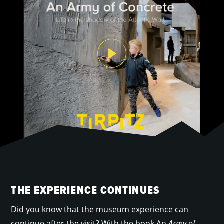
THE EXPERIENCE CONTINUES
Did you know that the museum experience can
continue after the visit? With the book An
Army of