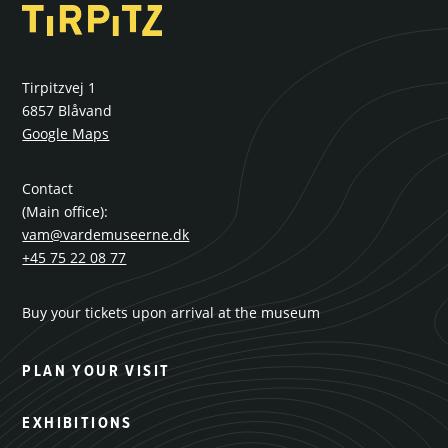
Tirpitzvej 1
6857 Blåvand
Google Maps
Contact
(Main office):
vam@vardemuseerne.dk
+45 75 22 08 77
Buy your tickets upon arrival at the museum
PLAN YOUR VISIT
EXHIBITIONS