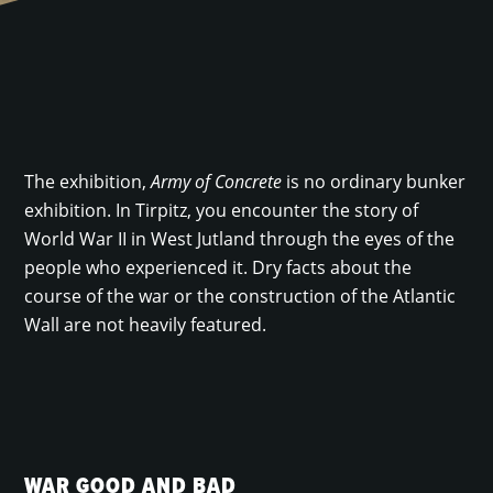
The exhibition,
Army of Concrete
is no ordinary bunker
exhibition. In Tirpitz, you encounter the story of
World War II in West Jutland through the eyes of the
people who experienced it. Dry facts about the
course of the war or the construction of the Atlantic
Wall are not heavily featured.
WAR GOOD AND BAD