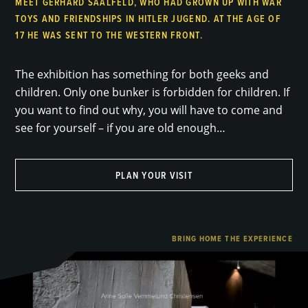
MEET GERHARD SAALFELD, WHO HAD GROWN UP WITH WAR
TOYS AND FRIENDSHIPS IN HITLER JUGEND. AT THE AGE OF
17 HE WAS SENT TO THE WESTERN FRONT.
The exhibition has something for both geeks and
children. Only one bunker is forbidden for children. If
you want to find out why, you will have to come and
see for yourself – if you are old enough…
PLAN YOUR VISIT
BRING HOME THE EXPERIENCE