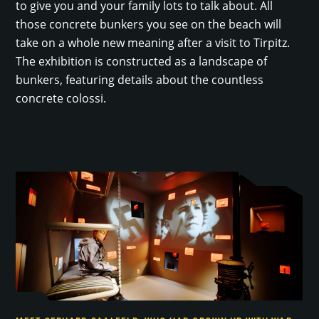
to give you and your family lots to talk about. All
those concrete bunkers you see on the beach will
take on a whole new meaning after a visit to Tirpitz.
The exhibition is constructed as a landscape of
bunkers, featuring details about the countless
concrete colossi.