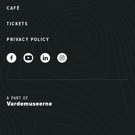
CAFÉ
TICKETS
PRIVACY POLICY
A PART OF