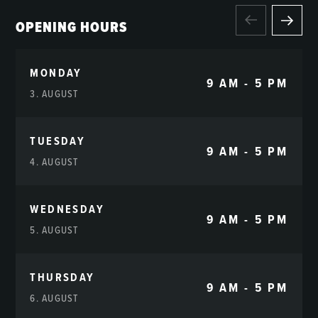
OPENING HOURS
MONDAY
9 AM - 5 PM
3. AUGUST
TUESDAY
9 AM - 5 PM
4. AUGUST
WEDNESDAY
9 AM - 5 PM
5. AUGUST
THURSDAY
9 AM - 5 PM
6. AUGUST