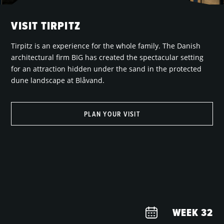
VISIT TIRPITZ
Tirpitz is an experience for the whole family. The Danish
architectural firm BIG has created the spectacular setting
for an attraction hidden under the sand in the protected
dune landscape at Blåvand.
PLAN YOUR VISIT
WEEK
32