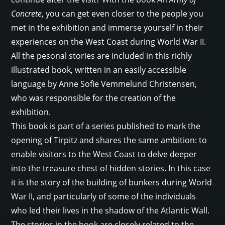
Concrete
, you can get even closer to the people you
met in the exhibition and immerse yourself in their
experiences on the West Coast during World War II.
All the pesonal stories are included in this richly
illustrated book, written in an easily accessible
language by Anne Sofie Vemmelund Christensen,
who was responsible for the creation of the
exhibition.
This book is part of a series published to mark the
opening of Tirpitz and shares the same ambition: to
enable visitors to the West Coast to delve deeper
into the treasure chest of hidden stories. In this case
it is the story of the building of bunkers during World
War II, and particularly of some of the individuals
who led their lives in the shadow of the Atlantic Wall.
The stories in the book are closely related to the