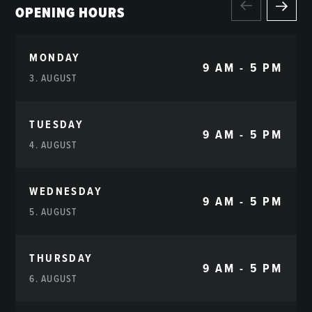
OPENING HOURS
MONDAY
9 AM - 5 PM
3. AUGUST
TUESDAY
9 AM - 5 PM
4. AUGUST
WEDNESDAY
9 AM - 5 PM
5. AUGUST
THURSDAY
9 AM - 5 PM
6. AUGUST