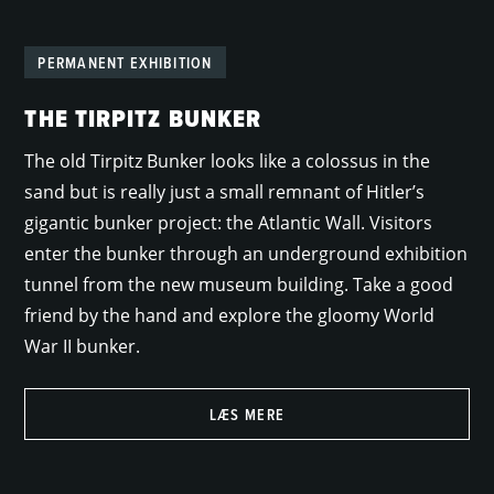
PERMANENT EXHIBITION
THE TIRPITZ BUNKER
The old Tirpitz Bunker looks like a colossus in the
sand but is really just a small remnant of Hitler’s
gigantic bunker project: the Atlantic Wall. Visitors
enter the bunker through an underground exhibition
tunnel from the new museum building. Take a good
friend by the hand and explore the gloomy World
War II bunker.
LÆS MERE