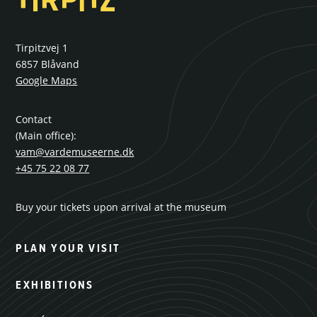
Tirpitzvej 1
6857 Blåvand
Google Maps
Contact
(Main office):
vam@vardemuseerne.dk
+45 75 22 08 77
Buy your tickets upon arrival at the museum
PLAN YOUR VISIT
EXHIBITIONS