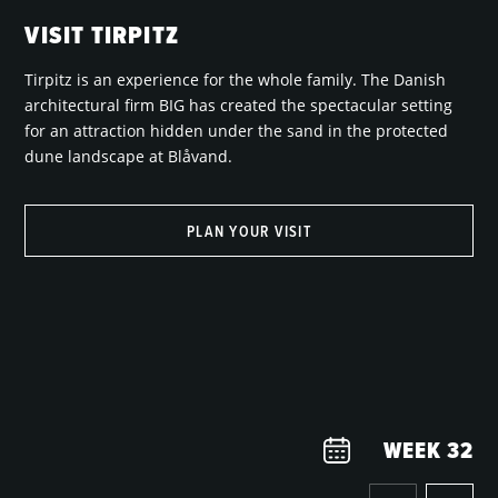
VISIT TIRPITZ
Tirpitz is an experience for the whole family. The Danish
architectural firm BIG has created the spectacular setting
for an attraction hidden under the sand in the protected
dune landscape at Blåvand.
PLAN YOUR VISIT
WEEK
32