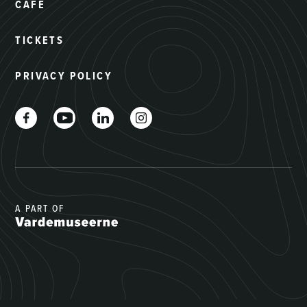
CAFÉ
TICKETS
PRIVACY POLICY
A PART OF