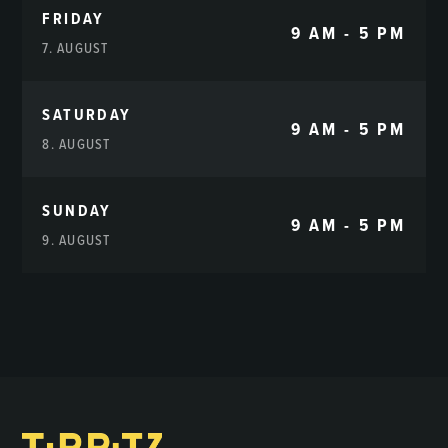
FRIDAY
9 AM - 5 PM
7. AUGUST
SATURDAY
9 AM - 5 PM
8. AUGUST
SUNDAY
9 AM - 5 PM
9. AUGUST