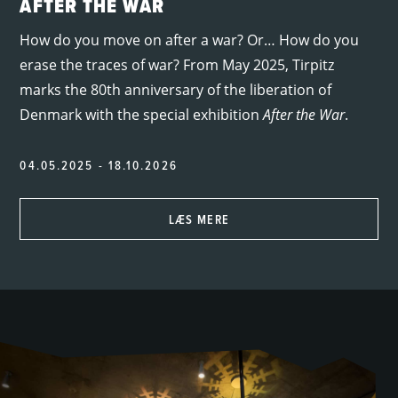
AFTER THE WAR
How do you move on after a war? Or… How do you
erase the traces of war? From May 2025, Tirpitz
marks the 80th anniversary of the liberation of
Denmark with the special exhibition
After the War
.
04.05.2025 - 18.10.2026
LÆS MERE