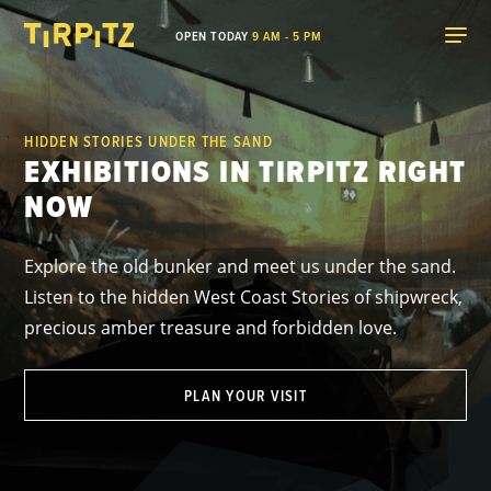
OPEN TODAY
9 AM - 5 PM
HIDDEN STORIES UNDER THE SAND
EXHIBITIONS IN TIRPITZ RIGHT
NOW
Explore the old bunker and meet us under the sand.
Listen to the hidden West Coast Stories of shipwreck,
precious amber treasure and forbidden love.
PLAN YOUR VISIT