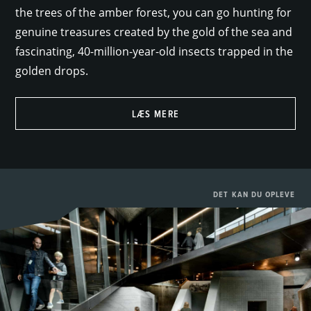
the trees of the amber forest, you can go hunting for
genuine treasures created by the gold of the sea and
fascinating, 40-million-year-old insects trapped in the
golden drops.
LÆS MERE
DET KAN DU OPLEVE