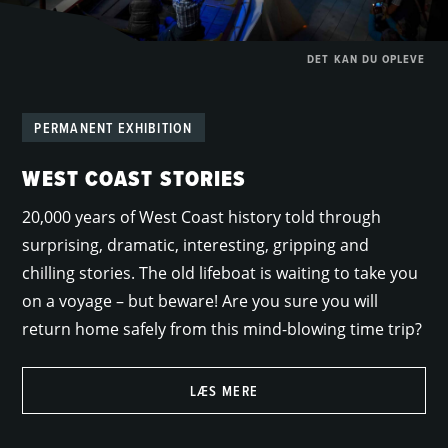
DET KAN DU OPLEVE
PERMANENT EXHIBITION
WEST COAST STORIES
20,000 years of West Coast history told through
surprising, dramatic, interesting, gripping and
chilling stories. The old lifeboat is waiting to take you
on a voyage – but beware! Are you sure you will
return home safely from this mind-blowing time trip?
LÆS MERE