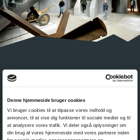
PERMANENT EXHIBITION
ARMY OF CONCRETE
Denne hjemmeside bruger cookies
In a landscape of bunkers – an army of concrete –
Vi bruger cookies til at tilpasse vores indhold og
you get to explore a multitude of stories of life on the
annoncer, til at vise dig funktioner til sociale medier og til
West Coast during World War II. In each bunker you
at analysere vores trafik. Vi deler også oplysninger om
will meet a new person and hear their version of the
din brug af vores hjemmeside med vores partnere inden
story. A thought-provoking experience!
for sociale medier, annonceringspartnere og