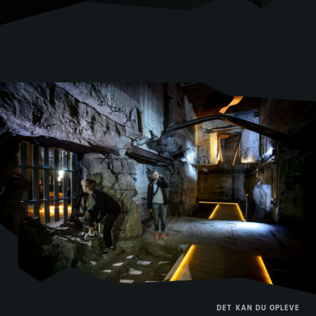
DET KAN DU OPLEVE