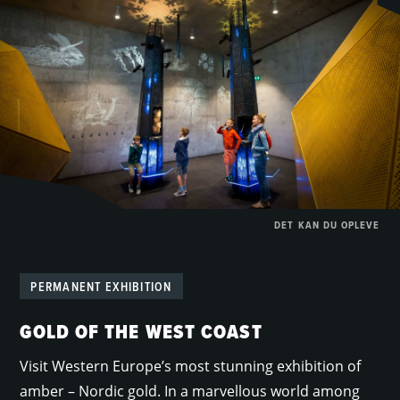
DET KAN DU OPLEVE
PERMANENT EXHIBITION
GOLD OF THE WEST COAST
Visit Western Europe’s most stunning exhibition of
amber – Nordic gold. In a marvellous world among