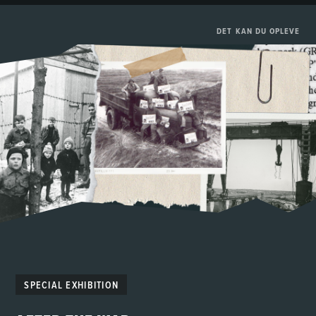
DET KAN DU OPLEVE
SPECIAL EXHIBITION