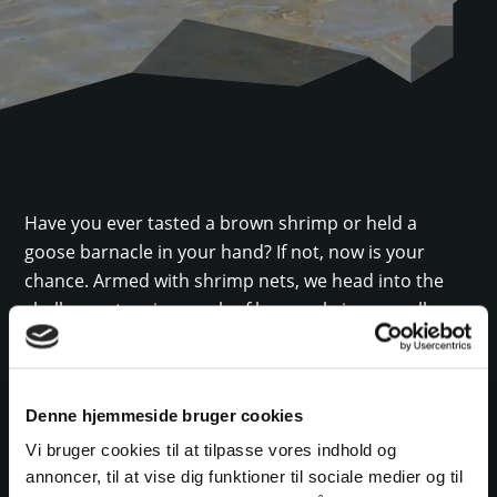
Have you ever tasted a brown shrimp or held a
goose barnacle in your hand? If not, now is your
chance. Armed with shrimp nets, we head into the
shallow waters in search of brown shrimp, small
flatfish, or perhaps even a brittle star. The shallow
sea is teeming with life! We catch, observe, explore,
and taste. The tour also includes a treasure hunt for
Denne hjemmeside bruger cookies
the many different snails and shells found along the
Vi bruger cookies til at tilpasse vores indhold og
coast, as well as a chance to try various Wadden Sea-
annoncer, til at vise dig funktioner til sociale medier og til
themed games and activities.