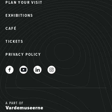
PLAN YOUR VISIT
EXHIBITIONS
CAFÉ
TICKETS
PRIVACY POLICY
A PART OF