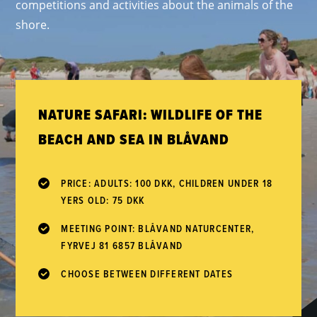
competitions and activities about the animals of the
shore.
NATURE SAFARI: WILDLIFE OF THE
BEACH AND SEA IN BLÅVAND
PRICE: ADULTS: 100 DKK, CHILDREN UNDER 18
YERS OLD: 75 DKK
MEETING POINT: BLÅVAND NATURCENTER,
FYRVEJ 81 6857 BLÅVAND
CHOOSE BETWEEN DIFFERENT DATES