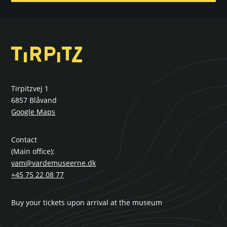
Tirpitzvej 1
6857 Blåvand
Google Maps
Contact
(Main office):
vam@vardemuseerne.dk
+45 75 22 08 77
Buy your tickets upon arrival at the museum