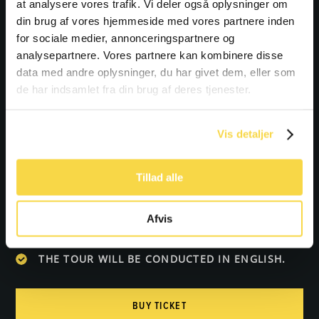
at analysere vores trafik. Vi deler også oplysninger om
din brug af vores hjemmeside med vores partnere inden
Bring the whole family on an adventure in the
for sociale medier, annonceringspartnere og
Wadden Sea National Park!
analysepartnere. Vores partnere kan kombinere disse
data med andre oplysninger, du har givet dem, eller som
de har indsamlet fra din brug af deres tjenester.
Practical information:
WE WILL BE ENTERING THE WATER, SO SHORTS
Vis detaljer
OR SWIMWEAR ARE RECOMMENDED.
THE TOUR WILL ONLY TAKE PLACE WITH A
Tillad alle
MINIMUM OF 6 PARTICIPANTS.
PLEASE NOTE THAT DOGS ARE NOT ALLOWED
Afvis
ON THE TOUR.
THE TOUR WILL BE CONDUCTED IN ENGLISH.
BUY TICKET