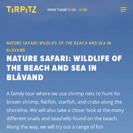
OPEN TODAY
9 AM - 5 PM
NATURE SAFARI: WILDLIFE OF THE BEACH AND SEA IN
BLÅVAND
NATURE SAFARI: WILDLIFE OF
THE BEACH AND SEA IN
BLÅVAND
A family tour where we use shrimp nets to hunt for
brown shrimp, flatfish, starfish, and crabs along the
shoreline. We will also take a closer look at the many
different snails and seashells found on the beach.
Along the way, we will try out a range of fun